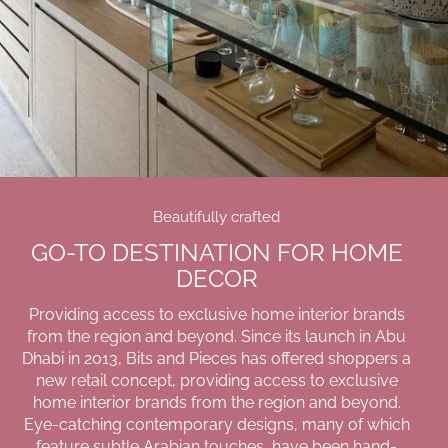
Beautifully crafted
GO-TO DESTINATION FOR HOME
DECOR
Providing access to exclusive home interior brands
from the region and beyond. Since its launch in Abu
Dhabi in 2013, Bits and Pieces has offered shoppers a
new retail concept, providing access to exclusive
home interior brands from the region and beyond.
Eye-catching contemporary designs, many of which
feature subtle Arabian touches, have been hand-