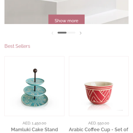
Show more
Previous slide
Next slide
Best Sellers
AED. 1,450.00
AED. 550.00
Mamluki Cake Stand
Arabic Coffee Cup - Set of