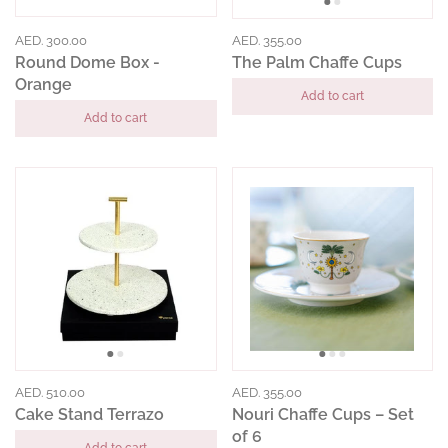
AED. 300.00
AED. 355.00
Round Dome Box -
The Palm Chaffe Cups
Orange
Add to cart
Add to cart
AED. 510.00
AED. 355.00
Cake Stand Terrazo
Nouri Chaffe Cups – Set
of 6