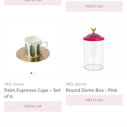
Add to cart
Add to cart
AED. 715.00
AED. 300.00
Palm Espresso Cups – Set
Round Dome Box - Pink
of 6
Add to cart
Add to cart