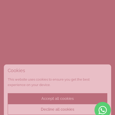
Cookies
This website uses cookies to ensure you get the best
experience on your device.
Accept all cookies
Decline all cookies