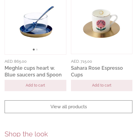
AED. 865.00
AED. 715.00
Meghle cups heart w.
Sahara Rose Espresso
Blue saucers and Spoon
Cups
Add to cart
Add to cart
View all products
Shop the look