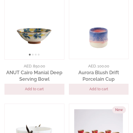
AED. 850.00
AED. 100.00
ANUT Cairo Manial Deep
Aurora Blush Drift
Serving Bowl
Porcelain Cup
Add to cart
Add to cart
New