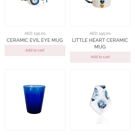
AED. 195.00
AED. 195.00
CERAMIC EVIL EYE MUG
LITTLE HEART CERAMIC
MUG
Add to cart
Add to cart