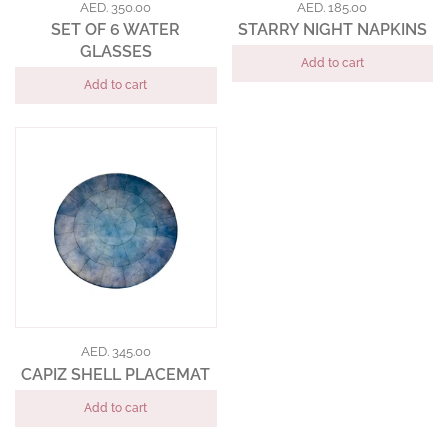
AED. 350.00
AED. 185.00
SET OF 6 WATER
STARRY NIGHT NAPKINS
GLASSES
Add to cart
Add to cart
AED. 345.00
CAPIZ SHELL PLACEMAT
Add to cart