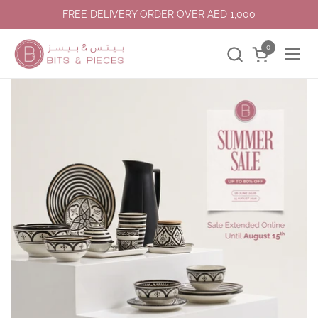
Skip to content
FREE DELIVERY ORDER OVER AED 1,000
0
Open cart
Ope