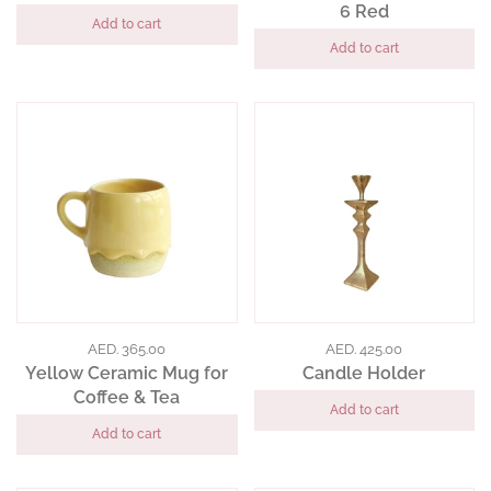
6 Red
Add to cart
Add to cart
AED. 365.00
AED. 425.00
Yellow Ceramic Mug for
Candle Holder
Coffee & Tea
Add to cart
Add to cart