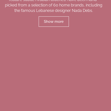
picked from a selection of 60 home brands, including
the famous Lebanese designer Nada Debs.
Show more