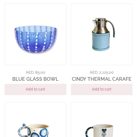
AED. 85.00
AED. 2,125.00
BLUE GLASS BOWL
CINDY THERMAL CARAFE
Add to cart
Add to cart