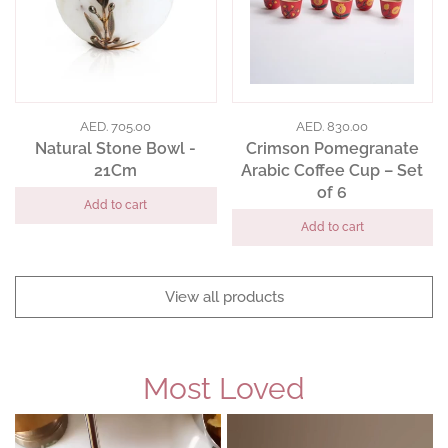
AED. 705.00
AED. 830.00
Natural Stone Bowl -
Crimson Pomegranate
21Cm
Arabic Coffee Cup – Set
of 6
Add to cart
Add to cart
View all products
Most Loved
Slide
1
of
4