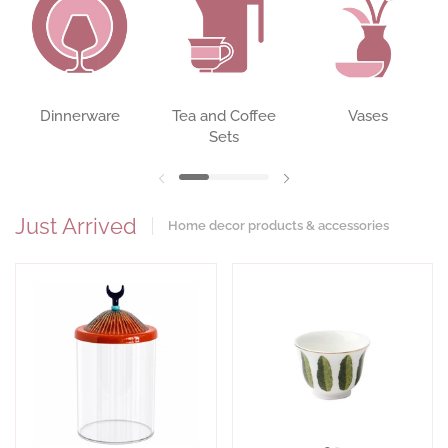
Dinnerware
Tea and Coffee
Vases
Sets
Previous slide
Next slide
Just Arrived
Home decor products & accessories