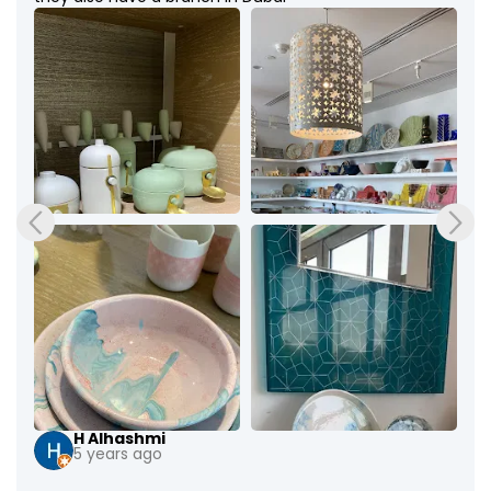
H Alhashmi
5 years ago