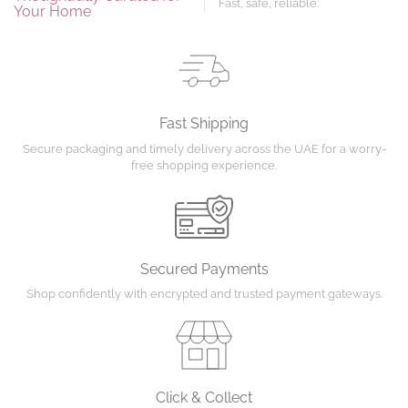
Fast, safe, reliable.
Your Home
Fast Shipping
Secure packaging and timely delivery across the UAE for a worry-
free shopping experience.
Secured Payments
Shop confidently with encrypted and trusted payment gateways.
Click & Collect