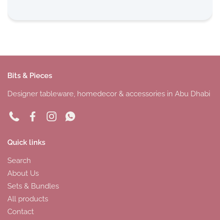
Bits & Pieces
Designer tableware, homedecor & accessories in Abu Dhabi
Phone
Facebook
Instagram
WhatsApp
Quick links
Search
About Us
Sets & Bundles
All products
Contact