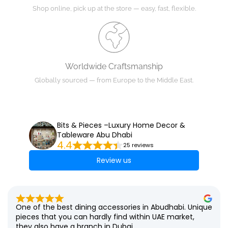
Shop online, pick up at the store — easy, fast, flexible.
Worldwide Craftsmanship
Globally sourced — from Europe to the Middle East.
Bits & Pieces –Luxury Home Decor &
Tableware Abu Dhabi
4.4
25 reviews
Review us
One of the best dining accessories in Abudhabi. Unique 
pieces that you can hardly find within UAE market, 
they also have a branch in Dubai