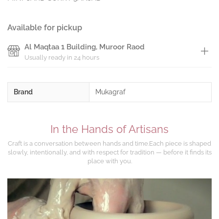
Available for pickup
Al Maqtaa 1 Building, Muroor Raod
Usually ready in 24 hours
Brand
Mukagraf
In the Hands of Artisans
Craft is a conversation between hands and time.Each piece is shaped
slowly, intentionally, and with respect for tradition — before it finds its
place with you.