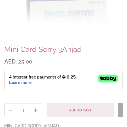
Mini Card Sorry 3Anjad
AED. 25.00
Quantity
ADD TO CART
MINI CARD SORRY 3ANJAD