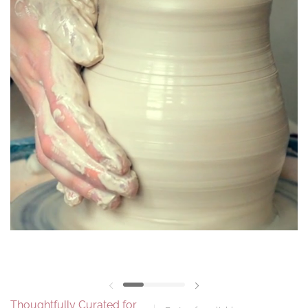
Previous slide
Next slide
Thoughtfully Curated for